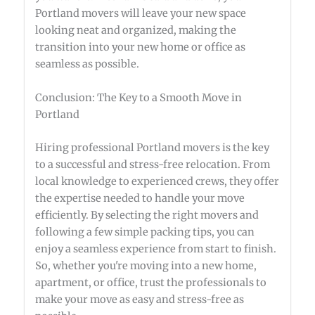
Portland movers will leave your new space
looking neat and organized, making the
transition into your new home or office as
seamless as possible.
Conclusion: The Key to a Smooth Move in
Portland
Hiring professional Portland movers is the key
to a successful and stress-free relocation. From
local knowledge to experienced crews, they offer
the expertise needed to handle your move
efficiently. By selecting the right movers and
following a few simple packing tips, you can
enjoy a seamless experience from start to finish.
So, whether you're moving into a new home,
apartment, or office, trust the professionals to
make your move as easy and stress-free as