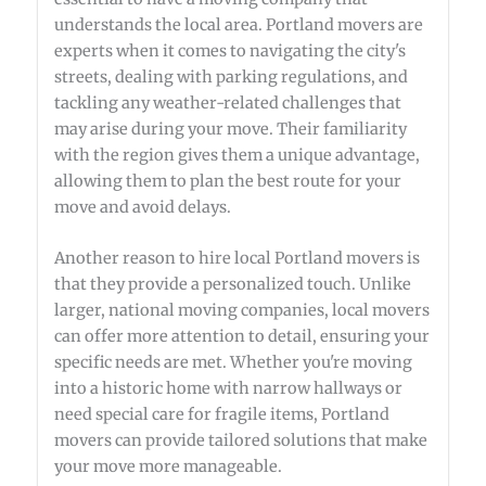
understands the local area. Portland movers are
experts when it comes to navigating the city's
streets, dealing with parking regulations, and
tackling any weather-related challenges that
may arise during your move. Their familiarity
with the region gives them a unique advantage,
allowing them to plan the best route for your
move and avoid delays.
Another reason to hire local Portland movers is
that they provide a personalized touch. Unlike
larger, national moving companies, local movers
can offer more attention to detail, ensuring your
specific needs are met. Whether you're moving
into a historic home with narrow hallways or
need special care for fragile items, Portland
movers can provide tailored solutions that make
your move more manageable.