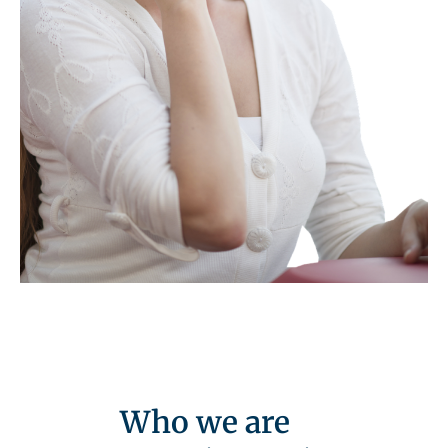
Who we are