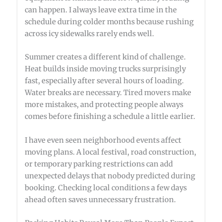
can happen. I always leave extra time in the
schedule during colder months because rushing
across icy sidewalks rarely ends well.
Summer creates a different kind of challenge.
Heat builds inside moving trucks surprisingly
fast, especially after several hours of loading.
Water breaks are necessary. Tired movers make
more mistakes, and protecting people always
comes before finishing a schedule a little earlier.
I have even seen neighborhood events affect
moving plans. A local festival, road construction,
or temporary parking restrictions can add
unexpected delays that nobody predicted during
booking. Checking local conditions a few days
ahead often saves unnecessary frustration.