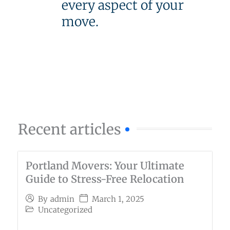
every aspect of your
move.
Recent articles
Portland Movers: Your Ultimate
Guide to Stress-Free Relocation
March 1, 2025
By
admin
Uncategorized