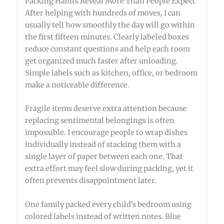
Packing Habits Reveal More Than People Expect
After helping with hundreds of moves, I can
usually tell how smoothly the day will go within
the first fifteen minutes. Clearly labeled boxes
reduce constant questions and help each room
get organized much faster after unloading.
Simple labels such as kitchen, office, or bedroom
make a noticeable difference.
Fragile items deserve extra attention because
replacing sentimental belongings is often
impossible. I encourage people to wrap dishes
individually instead of stacking them with a
single layer of paper between each one. That
extra effort may feel slow during packing, yet it
often prevents disappointment later.
One family packed every child's bedroom using
colored labels instead of written notes. Blue