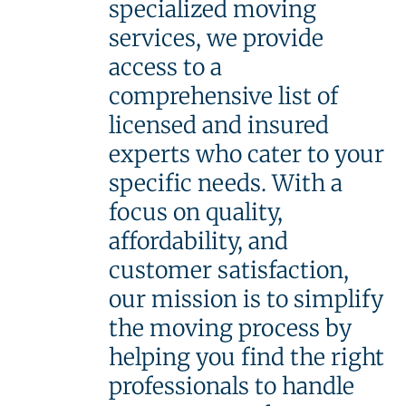
specialized moving
services, we provide
access to a
comprehensive list of
licensed and insured
experts who cater to your
specific needs. With a
focus on quality,
affordability, and
customer satisfaction,
our mission is to simplify
the moving process by
helping you find the right
professionals to handle