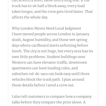
can stretch a short move into a long one. If the
truck has to sit half a block away, every load
takes longer, and the crew gets tired faster. That
affects the whole day.
Why London Moves Need Local Judgment
I have moved people across London in January
slush, August humidity, and those wet spring
days where cardboard starts softening before
lunch. The city is not huge, but every area has its
own little problems. Student buildings near
Western can have elevator traffic, downtown
apartments can have loading rules, and
suburban cul-de-sacs can look easy until three
vehicles block the truck path. I plan around
those details before I send a crew out.
I also tell customers to compare how a company
talks before they compare the price alone. A