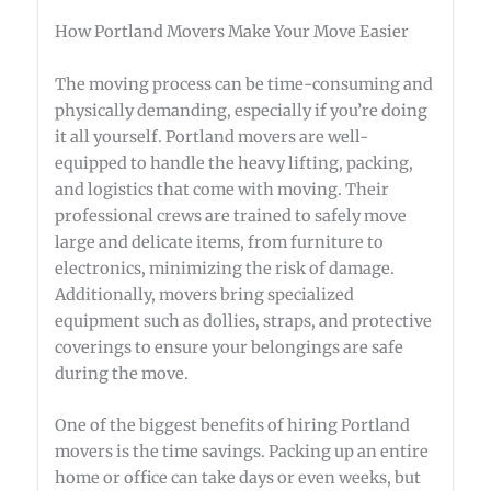
How Portland Movers Make Your Move Easier
The moving process can be time-consuming and
physically demanding, especially if you’re doing
it all yourself. Portland movers are well-
equipped to handle the heavy lifting, packing,
and logistics that come with moving. Their
professional crews are trained to safely move
large and delicate items, from furniture to
electronics, minimizing the risk of damage.
Additionally, movers bring specialized
equipment such as dollies, straps, and protective
coverings to ensure your belongings are safe
during the move.
One of the biggest benefits of hiring Portland
movers is the time savings. Packing up an entire
home or office can take days or even weeks, but