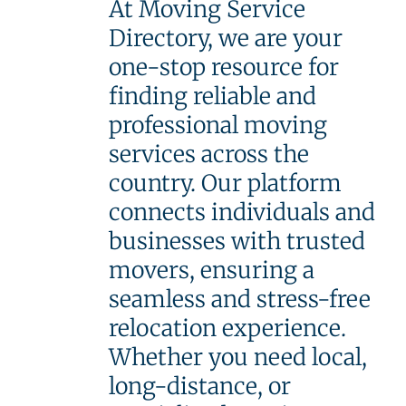
At Moving Service
Directory, we are your
one-stop resource for
finding reliable and
professional moving
services across the
country. Our platform
connects individuals and
businesses with trusted
movers, ensuring a
seamless and stress-free
relocation experience.
Whether you need local,
long-distance, or