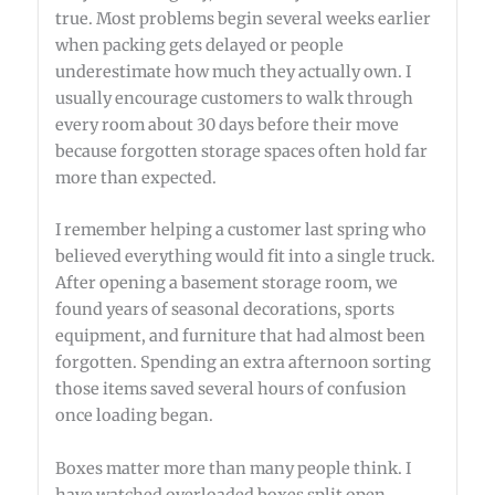
true. Most problems begin several weeks earlier
when packing gets delayed or people
underestimate how much they actually own. I
usually encourage customers to walk through
every room about 30 days before their move
because forgotten storage spaces often hold far
more than expected.
I remember helping a customer last spring who
believed everything would fit into a single truck.
After opening a basement storage room, we
found years of seasonal decorations, sports
equipment, and furniture that had almost been
forgotten. Spending an extra afternoon sorting
those items saved several hours of confusion
once loading began.
Boxes matter more than many people think. I
have watched overloaded boxes split open