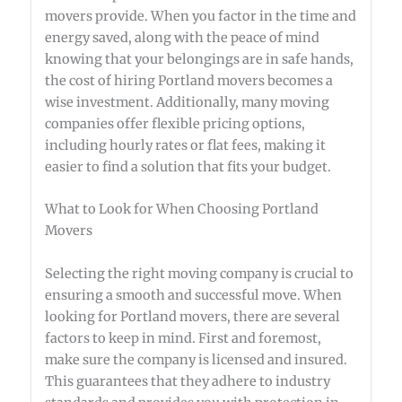
movers provide. When you factor in the time and
energy saved, along with the peace of mind
knowing that your belongings are in safe hands,
the cost of hiring Portland movers becomes a
wise investment. Additionally, many moving
companies offer flexible pricing options,
including hourly rates or flat fees, making it
easier to find a solution that fits your budget.
What to Look for When Choosing Portland
Movers
Selecting the right moving company is crucial to
ensuring a smooth and successful move. When
looking for Portland movers, there are several
factors to keep in mind. First and foremost,
make sure the company is licensed and insured.
This guarantees that they adhere to industry