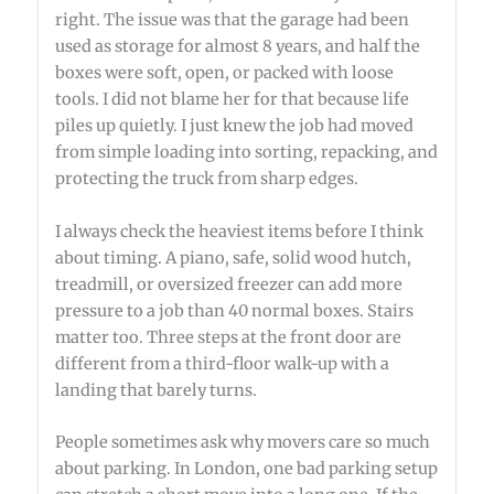
right. The issue was that the garage had been
used as storage for almost 8 years, and half the
boxes were soft, open, or packed with loose
tools. I did not blame her for that because life
piles up quietly. I just knew the job had moved
from simple loading into sorting, repacking, and
protecting the truck from sharp edges.
I always check the heaviest items before I think
about timing. A piano, safe, solid wood hutch,
treadmill, or oversized freezer can add more
pressure to a job than 40 normal boxes. Stairs
matter too. Three steps at the front door are
different from a third-floor walk-up with a
landing that barely turns.
People sometimes ask why movers care so much
about parking. In London, one bad parking setup