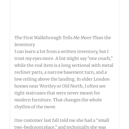
The First Walkthrough Tells Me More Than the
Inventory
I can learn a lot from a written inventory, but I
trust my eyes more. A list might say “one couch,”
while the real item is a long sectional with metal
recliner parts, a narrow basement turn, and a
low ceiling above the landing. In older London
homes near Wortley or Old North, I often see
tight staircases that were never meant for
modern furniture. That changes the whole
rhythm of the move.
One customer last fall told me she had a “small
two-bedroom place,” and technically she was