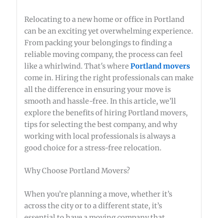
Relocating to a new home or office in Portland
can be an exciting yet overwhelming experience.
From packing your belongings to finding a
reliable moving company, the process can feel
like a whirlwind. That's where
Portland movers
come in. Hiring the right professionals can make
all the difference in ensuring your move is
smooth and hassle-free. In this article, we’ll
explore the benefits of hiring Portland movers,
tips for selecting the best company, and why
working with local professionals is always a
good choice for a stress-free relocation.
Why Choose Portland Movers?
When you’re planning a move, whether it’s
across the city or to a different state, it’s
essential to have a moving company that