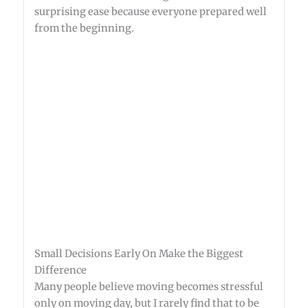
surprising ease because everyone prepared well
from the beginning.
Small Decisions Early On Make the Biggest
Difference
Many people believe moving becomes stressful
only on moving day, but I rarely find that to be