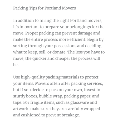
Packing Tips for Portland Movers
In addition to hiring the right Portland movers,
it’s important to prepare your belongings for the
move. Proper packing can prevent damage and
make the entire process more efficient. Begin by
sorting through your possessions and deciding
what to keep, sell, or donate. The less you have to
move, the quicker and cheaper the process will
be.
Use high-quality packing materials to protect
your items. Movers often offer packing services,
but if you decide to pack on your own, invest in
sturdy boxes, bubble wrap, packing paper, and
tape. For fragile items, such as glassware and
artwork, make sure they are carefully wrapped
and cushioned to prevent breakage.