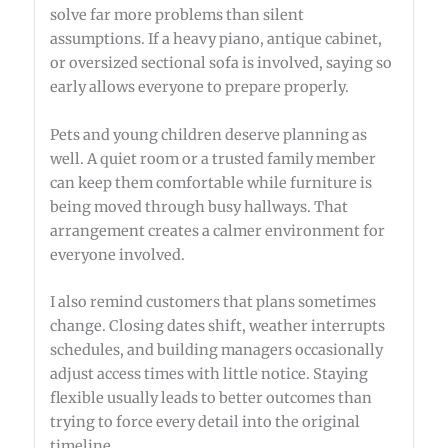
solve far more problems than silent
assumptions. If a heavy piano, antique cabinet,
or oversized sectional sofa is involved, saying so
early allows everyone to prepare properly.
Pets and young children deserve planning as
well. A quiet room or a trusted family member
can keep them comfortable while furniture is
being moved through busy hallways. That
arrangement creates a calmer environment for
everyone involved.
I also remind customers that plans sometimes
change. Closing dates shift, weather interrupts
schedules, and building managers occasionally
adjust access times with little notice. Staying
flexible usually leads to better outcomes than
trying to force every detail into the original
timeline.