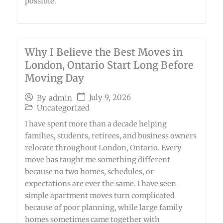
possible.
Why I Believe the Best Moves in
London, Ontario Start Long Before
Moving Day
July 9, 2026
By
admin
Uncategorized
I have spent more than a decade helping
families, students, retirees, and business owners
relocate throughout London, Ontario. Every
move has taught me something different
because no two homes, schedules, or
expectations are ever the same. I have seen
simple apartment moves turn complicated
because of poor planning, while large family
homes sometimes came together with