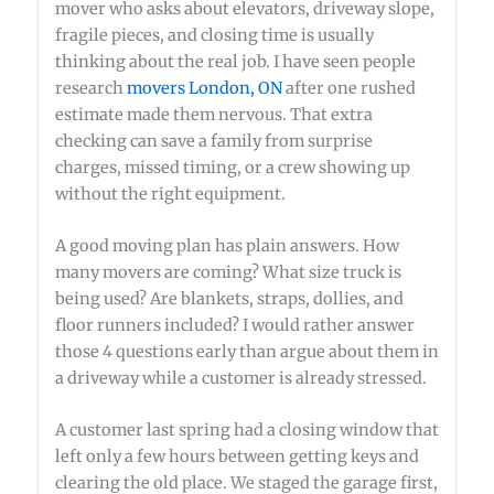
mover who asks about elevators, driveway slope,
fragile pieces, and closing time is usually
thinking about the real job. I have seen people
research
movers London, ON
after one rushed
estimate made them nervous. That extra
checking can save a family from surprise
charges, missed timing, or a crew showing up
without the right equipment.
A good moving plan has plain answers. How
many movers are coming? What size truck is
being used? Are blankets, straps, dollies, and
floor runners included? I would rather answer
those 4 questions early than argue about them in
a driveway while a customer is already stressed.
A customer last spring had a closing window that
left only a few hours between getting keys and
clearing the old place. We staged the garage first,