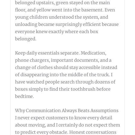
belonged upstairs, green stayed on the main
floor, and yellow went into the basement. Even
young children understood the system, and
unloading became surprisingly efficient because
everyone knew exactly where each box
belonged.
Keep daily essentials separate. Medication,
phone chargers, important documents, and a
change of clothes should stay accessible instead
of disappearing into the middle of the truck. I
have watched people search through dozens of
boxes simply to find their toothbrush before
bedtime.
Why Communication Always Beats Assumptions
I never expect customers to know every detail
about moving, and I certainly do not expect them
to predict every obstacle. Honest conversations