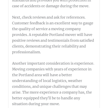
standards and provides you with protection in
case of accidents or damage during the move.
Next, check reviews and ask for references.
Customer feedback is an excellent way to gauge
the quality of service a moving company
provides. A reputable Portland mover will have
positive reviews and testimonials from satisfied
clients, demonstrating their reliability and
professionalism.
Another important consideration is experience.
Moving companies with years of experience in
the Portland area will have a better
understanding of local logistics, weather
conditions, and unique challenges that may
arise. The more experience a company has, the
better equipped they’ll be to handle any
situation during your move.