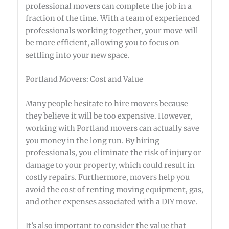
professional movers can complete the job in a
fraction of the time. With a team of experienced
professionals working together, your move will
be more efficient, allowing you to focus on
settling into your new space.
Portland Movers: Cost and Value
Many people hesitate to hire movers because
they believe it will be too expensive. However,
working with Portland movers can actually save
you money in the long run. By hiring
professionals, you eliminate the risk of injury or
damage to your property, which could result in
costly repairs. Furthermore, movers help you
avoid the cost of renting moving equipment, gas,
and other expenses associated with a DIY move.
It’s also important to consider the value that