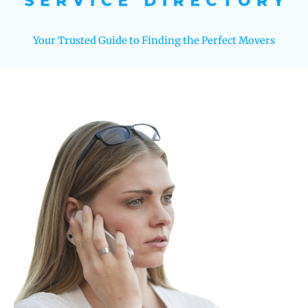
Your Trusted Guide to Finding the Perfect Movers