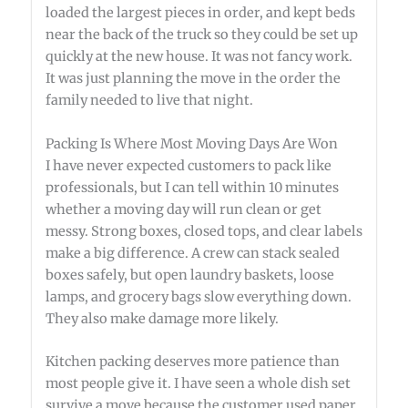
loaded the largest pieces in order, and kept beds
near the back of the truck so they could be set up
quickly at the new house. It was not fancy work.
It was just planning the move in the order the
family needed to live that night.
Packing Is Where Most Moving Days Are Won
I have never expected customers to pack like
professionals, but I can tell within 10 minutes
whether a moving day will run clean or get
messy. Strong boxes, closed tops, and clear labels
make a big difference. A crew can stack sealed
boxes safely, but open laundry baskets, loose
lamps, and grocery bags slow everything down.
They also make damage more likely.
Kitchen packing deserves more patience than
most people give it. I have seen a whole dish set
survive a move because the customer used paper,