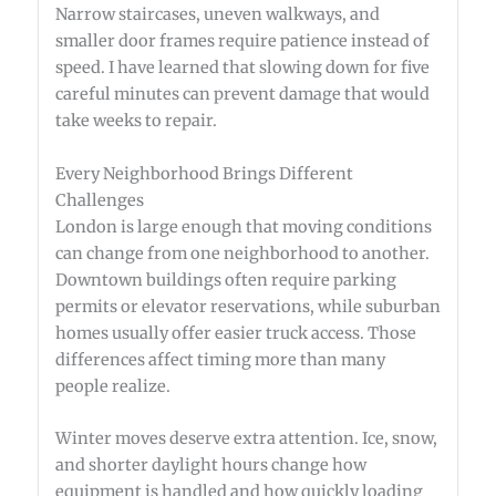
Narrow staircases, uneven walkways, and
smaller door frames require patience instead of
speed. I have learned that slowing down for five
careful minutes can prevent damage that would
take weeks to repair.
Every Neighborhood Brings Different
Challenges
London is large enough that moving conditions
can change from one neighborhood to another.
Downtown buildings often require parking
permits or elevator reservations, while suburban
homes usually offer easier truck access. Those
differences affect timing more than many
people realize.
Winter moves deserve extra attention. Ice, snow,
and shorter daylight hours change how
equipment is handled and how quickly loading