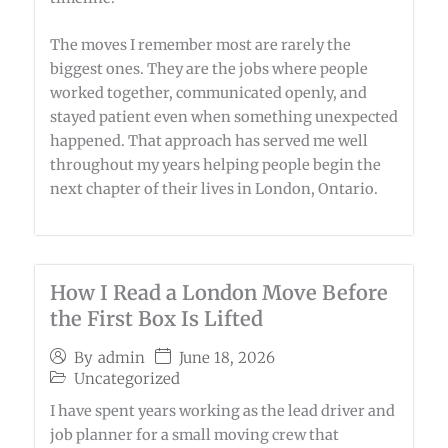
The moves I remember most are rarely the
biggest ones. They are the jobs where people
worked together, communicated openly, and
stayed patient even when something unexpected
happened. That approach has served me well
throughout my years helping people begin the
next chapter of their lives in London, Ontario.
How I Read a London Move Before
the First Box Is Lifted
June 18, 2026
By
admin
Uncategorized
I have spent years working as the lead driver and
job planner for a small moving crew that