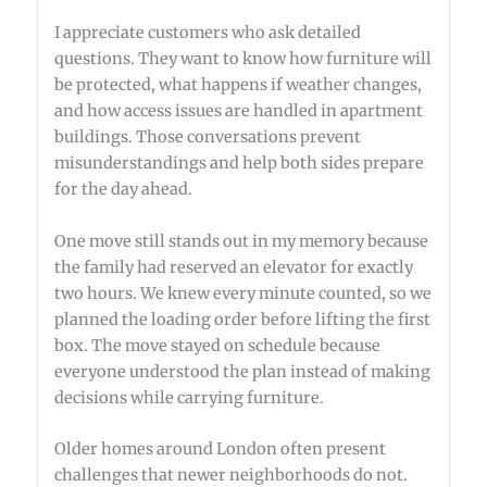
I appreciate customers who ask detailed
questions. They want to know how furniture will
be protected, what happens if weather changes,
and how access issues are handled in apartment
buildings. Those conversations prevent
misunderstandings and help both sides prepare
for the day ahead.
One move still stands out in my memory because
the family had reserved an elevator for exactly
two hours. We knew every minute counted, so we
planned the loading order before lifting the first
box. The move stayed on schedule because
everyone understood the plan instead of making
decisions while carrying furniture.
Older homes around London often present
challenges that newer neighborhoods do not.