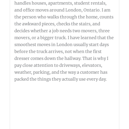
handles houses, apartments, student rentals,
and office moves around London, Ontario. I am
the person who walks through the home, counts
the awkward pieces, checks the stairs, and
decides whether a job needs two movers, three
movers, or a bigger truck. I have learned that the
smoothest moves in London usually start days
before the truck arrives, not when the first
dresser comes down the hallway. That is why I
pay close attention to driveways, elevators,
weather, parking, and the way a customer has
packed the things they actually use every day.