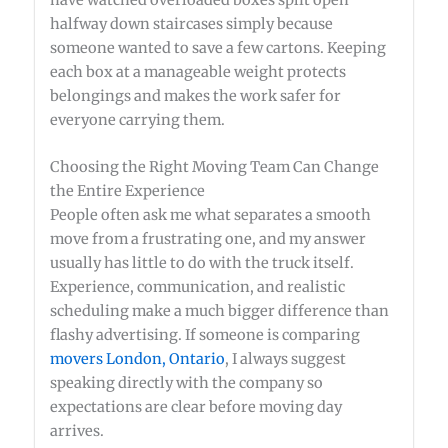
halfway down staircases simply because
someone wanted to save a few cartons. Keeping
each box at a manageable weight protects
belongings and makes the work safer for
everyone carrying them.
Choosing the Right Moving Team Can Change
the Entire Experience
People often ask me what separates a smooth
move from a frustrating one, and my answer
usually has little to do with the truck itself.
Experience, communication, and realistic
scheduling make a much bigger difference than
flashy advertising. If someone is comparing
movers London, Ontario
, I always suggest
speaking directly with the company so
expectations are clear before moving day
arrives.