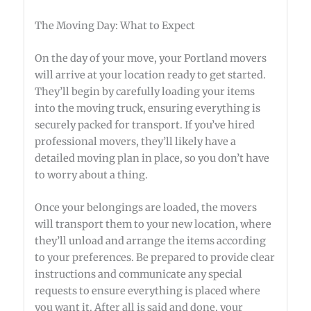
The Moving Day: What to Expect
On the day of your move, your Portland movers
will arrive at your location ready to get started.
They’ll begin by carefully loading your items
into the moving truck, ensuring everything is
securely packed for transport. If you’ve hired
professional movers, they’ll likely have a
detailed moving plan in place, so you don’t have
to worry about a thing.
Once your belongings are loaded, the movers
will transport them to your new location, where
they’ll unload and arrange the items according
to your preferences. Be prepared to provide clear
instructions and communicate any special
requests to ensure everything is placed where
you want it. After all is said and done, your