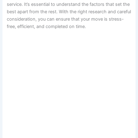
service. It’s essential to understand the factors that set the
best apart from the rest. With the right research and careful
consideration, you can ensure that your move is stress-
free, efficient, and completed on time.