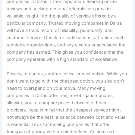
companies in Dallas is their reputation. Reading online
reviews and seeking personal referrals can provide
valuable insight into the quality of service offered by a
particular company. Trusted moving companies in Dallas
will have a track record of reliability, punctuality, and
customer service. Check for certifications, affiliations with
reputable organizations, and any awards or accolades the
company has earned. This gives you confidence that the
company operates with a high standard of excellence.
Price is, of course, another critical consideration. While you
don’t want to go with the cheapest option, you also don’t
need to overspend on your move. Many moving
companies in Dallas offer free, no-obligation quotes,
allowing you to compare prices between different
providers. Keep in mind that the cheapest service might
not always be the best; a balance between cost and value
is essential. Look for moving companies that offer
transparent pricing with no hidden fees. An itemized