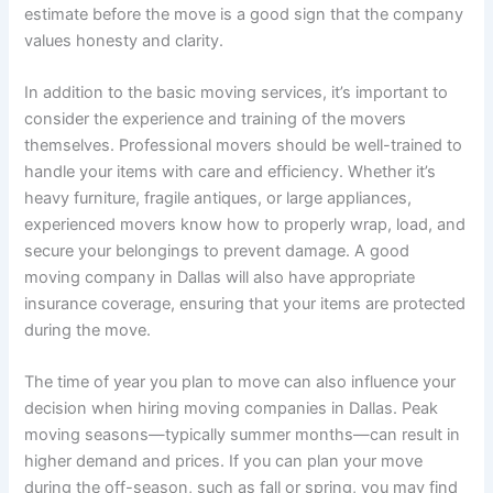
estimate before the move is a good sign that the company
values honesty and clarity.
In addition to the basic moving services, it’s important to
consider the experience and training of the movers
themselves. Professional movers should be well-trained to
handle your items with care and efficiency. Whether it’s
heavy furniture, fragile antiques, or large appliances,
experienced movers know how to properly wrap, load, and
secure your belongings to prevent damage. A good
moving company in Dallas will also have appropriate
insurance coverage, ensuring that your items are protected
during the move.
The time of year you plan to move can also influence your
decision when hiring moving companies in Dallas. Peak
moving seasons—typically summer months—can result in
higher demand and prices. If you can plan your move
during the off-season, such as fall or spring, you may find