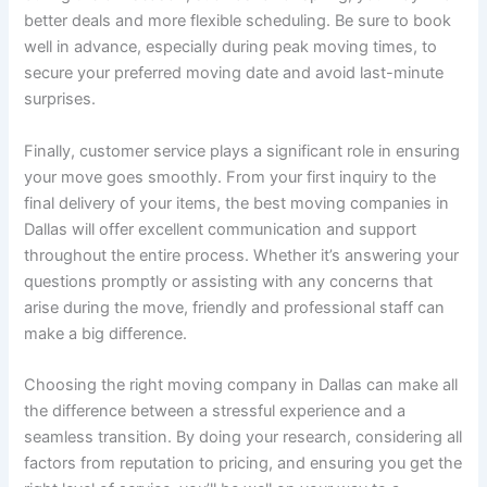
better deals and more flexible scheduling. Be sure to book
well in advance, especially during peak moving times, to
secure your preferred moving date and avoid last-minute
surprises.
Finally, customer service plays a significant role in ensuring
your move goes smoothly. From your first inquiry to the
final delivery of your items, the best moving companies in
Dallas will offer excellent communication and support
throughout the entire process. Whether it’s answering your
questions promptly or assisting with any concerns that
arise during the move, friendly and professional staff can
make a big difference.
Choosing the right moving company in Dallas can make all
the difference between a stressful experience and a
seamless transition. By doing your research, considering all
factors from reputation to pricing, and ensuring you get the