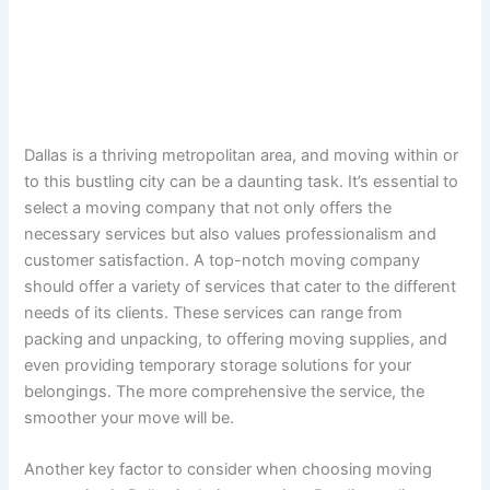
Dallas is a thriving metropolitan area, and moving within or
to this bustling city can be a daunting task. It’s essential to
select a moving company that not only offers the
necessary services but also values professionalism and
customer satisfaction. A top-notch moving company
should offer a variety of services that cater to the different
needs of its clients. These services can range from
packing and unpacking, to offering moving supplies, and
even providing temporary storage solutions for your
belongings. The more comprehensive the service, the
smoother your move will be.
Another key factor to consider when choosing moving