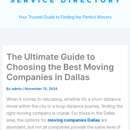
Your Trusted Guide to Finding the Perfect Movers
The Ultimate Guide to
Choosing the Best Moving
Companies in Dallas
By
admin
/
November 15, 2024
When it comes to relocating, whether it’s a short-distance
move within the city or a long-distance journey, finding the
right moving company is crucial. For those in the Dallas
area, the options for
moving companies Dallas
are
abundant, but not all companies provide the same level of